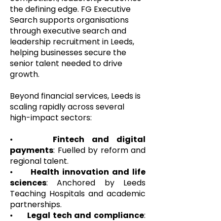
the defining edge. FG Executive
Search supports organisations
through executive search and
leadership recruitment in Leeds,
helping businesses secure the
senior talent needed to drive
growth.
Beyond financial services, Leeds is
scaling rapidly across several
high-impact sectors:
•
Fintech and digital
payments
: Fuelled by reform and
regional talent.
•
Health innovation and life
sciences
: Anchored by Leeds
Teaching Hospitals and academic
partnerships.
•
Legal tech and compliance
: