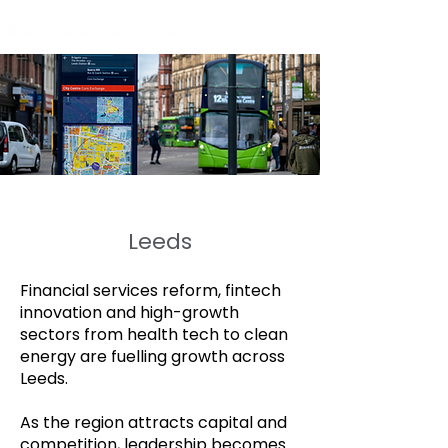
Leeds
Financial services reform, fintech
innovation and high-growth
sectors from health tech to clean
energy are fuelling growth across
Leeds.
As the region attracts capital and
competition, leadership becomes