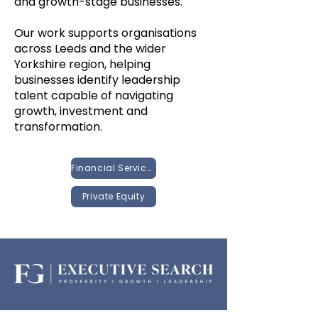
and growth-stage businesses.
Our work supports organisations
across Leeds and the wider
Yorkshire region, helping
businesses identify leadership
talent capable of navigating
growth, investment and
transformation.
Financial Services
Private Equity