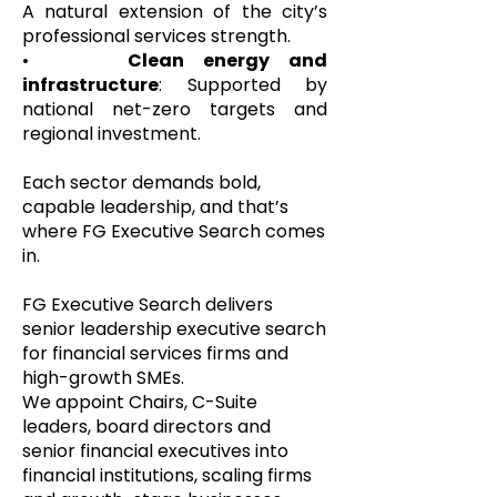
A natural extension of the city’s
professional services strength.
•
Clean energy and
infrastructure
: Supported by
national net-zero targets and
regional investment.
Each sector demands bold,
capable leadership, and that’s
where FG Executive Search comes
in.
FG Executive Search delivers
senior leadership executive search
for financial services firms and
high-growth SMEs.
We appoint Chairs, C-Suite
leaders, board directors and
senior financial executives into
financial institutions, scaling firms