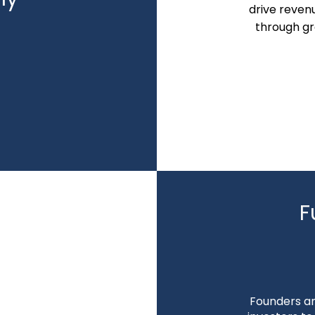
drive reven
through gr
F
ing
Founders an