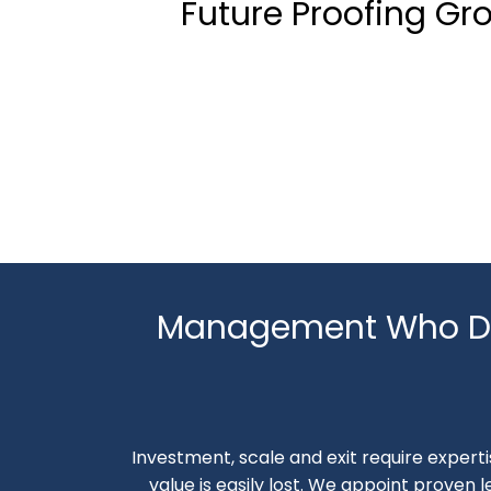
Future Proofing Gr
Management Who De
Investment, scale and exit require expertis
value is easily lost. We appoint proven