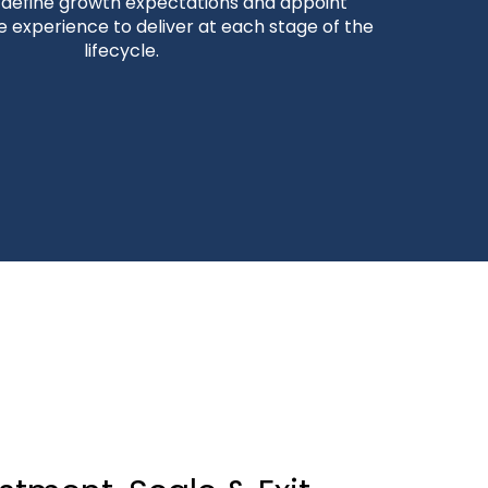
o define growth expectations and appoint
e experience to deliver at each stage of the
lifecycle.