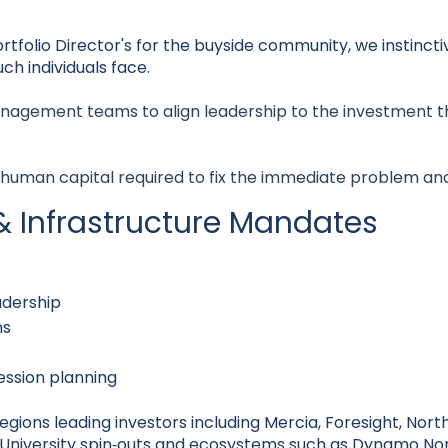
tfolio Director's for the buyside community, we instinct
ch individuals face.
nagement teams to align leadership to the investment t
 human capital required to fix the immediate problem an
& Infrastructure Mandates
dership
ns
ession planning
ions leading investors including Mercia, Foresight, North
University spin‑outs and ecosystems such as Dynamo Nor