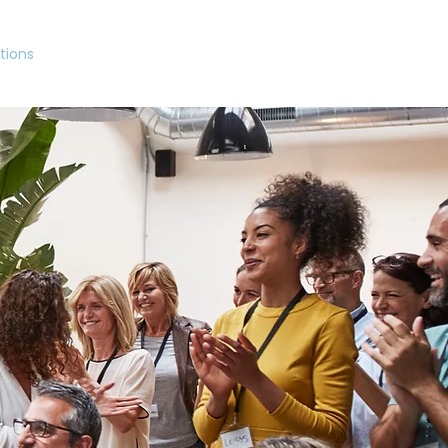
tions
Northern Focus
About
Insights