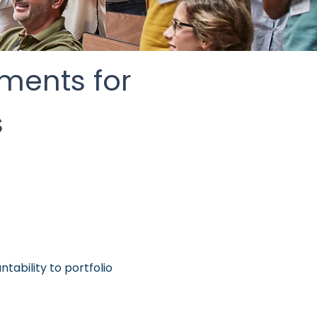
tments for
s
tability to portfolio