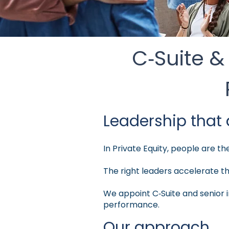
C‑Suite &
Leadership that 
In Private Equity, people are t
The right leaders accelerate t
We appoint C‑Suite and senior i
performance.
Our approach