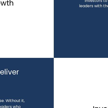
investors t
owth
leaders with th
liver
e. Without it,
 leaders who