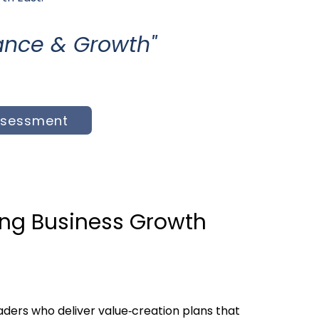
inance & Growth
"
ssessment
ing Business Growth
ders who deliver value‑creation plans that