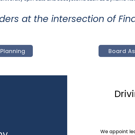
aders at the intersection of F
Planning
Board A
Driv
ny
We appoint lea