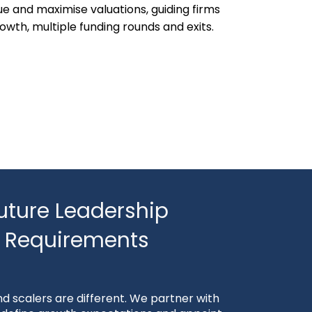
ue and maximise valuations, guiding firms
owth, multiple funding rounds and exits.
uture Leadership
Requirements
d scalers are different. We partner with