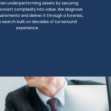
hen underperforming assets by securing
onvert complexity into value. We diagnose
uirements and deliver it through a forensic,
n search built on decades of turnaround
experience.