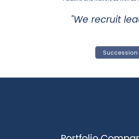
"We recruit le
Succession 
Portfolio Compa