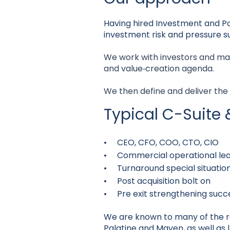
Having hired Investment and Por
investment risk and pressure su
We work with investors and ma
and value‑creation agenda.
We then define and deliver the
Typical C-Suite 
• CEO, CFO, COO, CTO, CIO
• Commercial operational lea
• Turnaround special situatio
• Post acquisition bolt on
• Pre exit strengthening succ
We are known to many of the reg
Palatine and Maven, as well as l