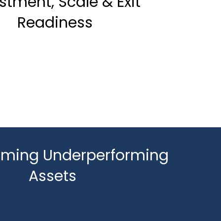
stment, Scale & Exit
Readiness
rming Underperforming
Assets