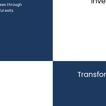
Inve
sses through
l exits.
Transfo