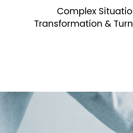
Complex Situatio
Transformation & Tur