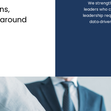
We strengt
ns,
leaders who c
leadership req
naround
data‑drive