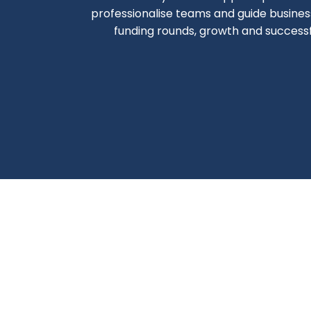
professionalise teams and guide busine
funding rounds, growth and successfu