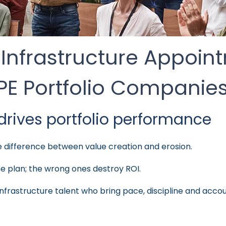
 Infrastructure Appoin
PE Portfolio Companie
drives portfolio performance
he difference between value creation and erosion.
he plan; the wrong ones destroy ROI.
nfrastructure talent who bring pace, discipline and accoun