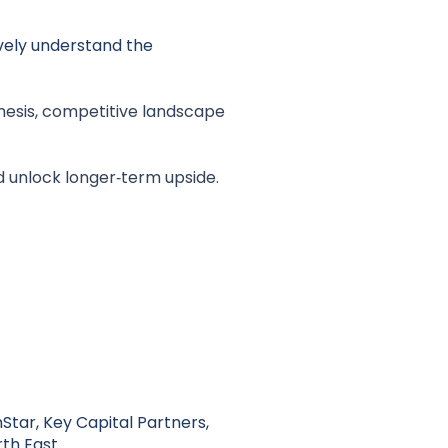
ively understand the
hesis, competitive landscape
d unlock longer‑term upside.
Star, Key Capital Partners,
th East.