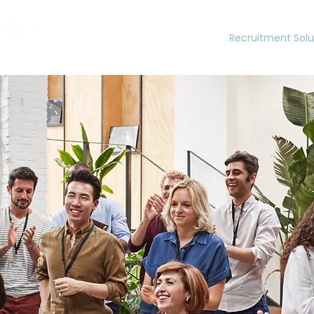
Home
Recruitment Solu