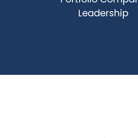
Leadership
Succession Plann